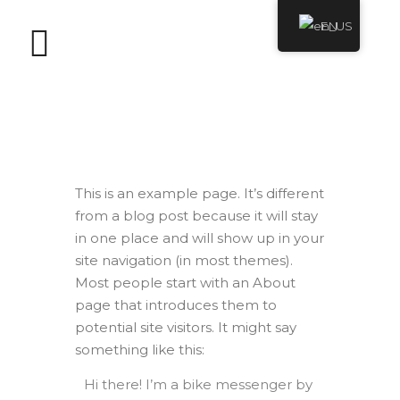
EN
Sample Page
This is an example page. It’s different
from a blog post because it will stay
in one place and will show up in your
site navigation (in most themes).
Most people start with an About
page that introduces them to
potential site visitors. It might say
something like this:
Hi there! I’m a bike messenger by