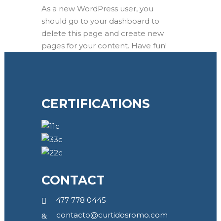
As a new WordPress user, you
should go to
your dashboard
to
delete this page and create new
pages for your content. Have fun!
CERTIFICATIONS
CONTACT
477 778 0445
contacto@curtidosromo.com