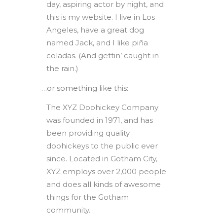
day, aspiring actor by night, and
this is my website. I live in Los
Angeles, have a great dog
named Jack, and I like piña
coladas. (And gettin’ caught in
the rain.)
…or something like this:
The XYZ Doohickey Company
was founded in 1971, and has
been providing quality
doohickeys to the public ever
since. Located in Gotham City,
XYZ employs over 2,000 people
and does all kinds of awesome
things for the Gotham
community.