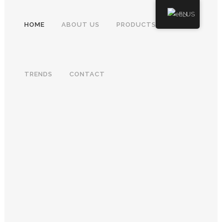
EN
HOME
ABOUT US
PRODUCTS
TRENDS
CONTACT