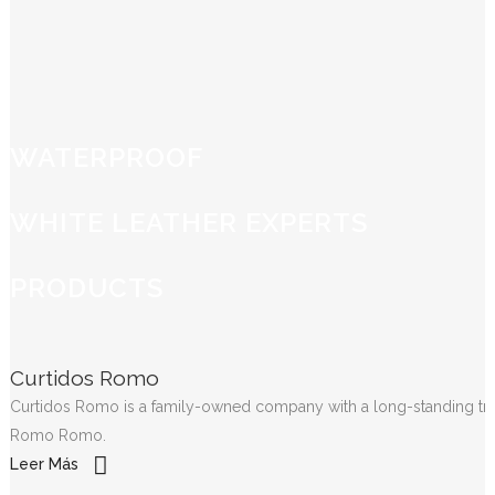
WATERPROOF
WHITE LEATHER EXPERTS
PRODUCTS
Curtidos Romo
Curtidos Romo is a family-owned company with a long-standing tradit
Romo Romo.
Leer Más