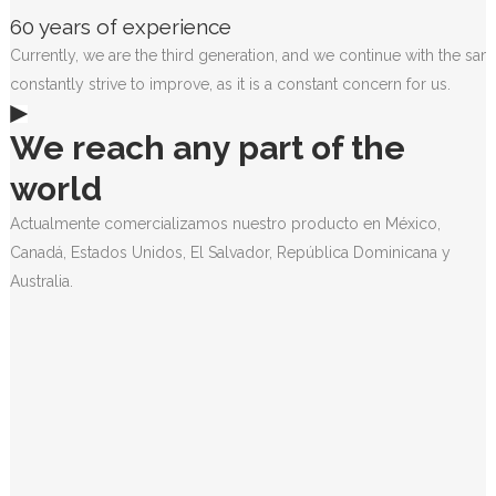
60 years of experience
Currently, we are the third generation, and we continue with the sam
constantly strive to improve, as it is a constant concern for us.
We reach any part of the
world
Actualmente comercializamos nuestro producto en México,
Canadá, Estados Unidos, El Salvador, República Dominicana y
Australia.