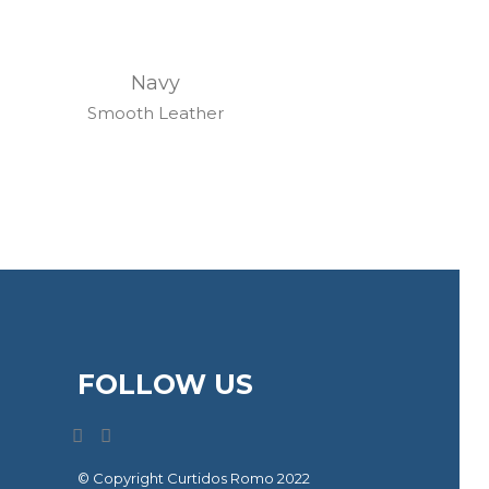
Navy
Smooth Leather
FOLLOW US
© Copyright Curtidos Romo 2022