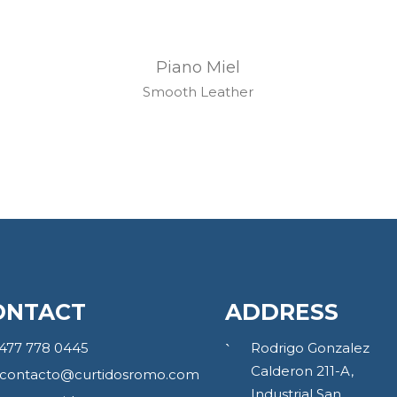
Piano Miel
Smooth Leather
ONTACT
ADDRESS
477 778 0445
Rodrigo Gonzalez
Calderon 211-A,
contacto@curtidosromo.com
Industrial San