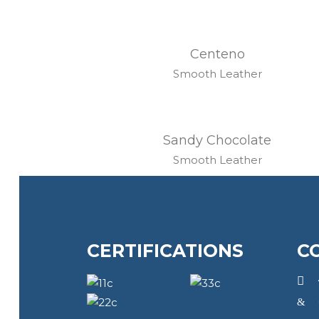
Centeno
Smooth Leather
Sandy Chocolate
Smooth Leather
CERTIFICATIONS
C