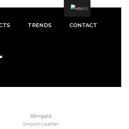
EN
CTS
TRENDS
CONTACT
r
Bengala
Smooth Leather