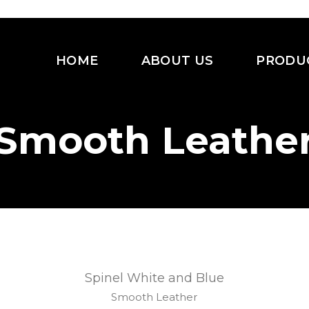
HOME
ABOUT US
PRODU
Smooth Leathe
Spinel White and Blue
Smooth Leather