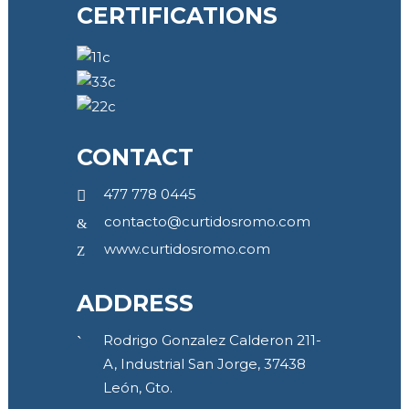
CERTIFICATIONS
CONTACT
477 778 0445
contacto@curtidosromo.com
www.curtidosromo.com
ADDRESS
Rodrigo Gonzalez Calderon 211-
A, Industrial San Jorge, 37438
León, Gto.