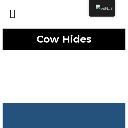
EN
Cow Hides